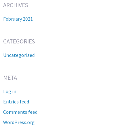
ARCHIVES
February 2021
CATEGORIES
Uncategorized
META
Log in
Entries feed
Comments feed
WordPress.org