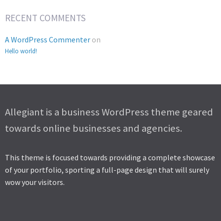
RECENT COMMENTS
A WordPress Commenter
on
Hello world!
Allegiant is a business WordPress theme geared
towards online businesses and agencies.
This theme is focused towards providing a complete showcase
of your portfolio, sporting a full-page design that will surely
wow your visitors.