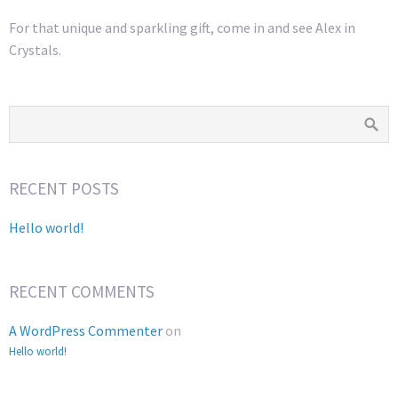
For that unique and sparkling gift, come in and see Alex in
Crystals.
RECENT POSTS
Hello world!
RECENT COMMENTS
A WordPress Commenter
on
Hello world!