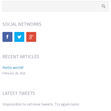
SOCIAL NETWORKS
RECENT ARTICLES
Hello world!
February 26, 2021
LATEST TWEETS
Impossible to retrieve tweets. Try again later.