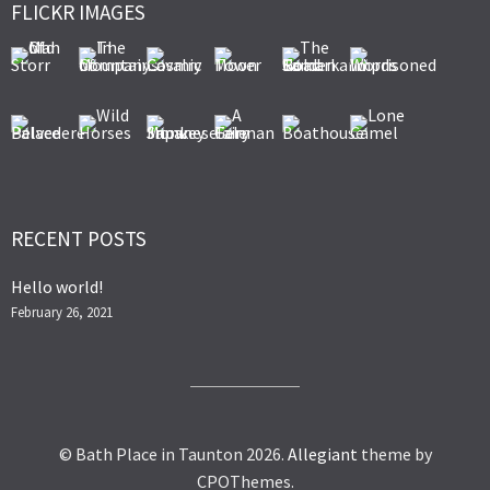
FLICKR IMAGES
RECENT POSTS
Hello world!
February 26, 2021
© Bath Place in Taunton 2026.
Allegiant
theme by
CPOThemes.