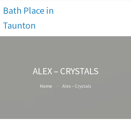
Bath Place in
Taunton
ALEX – CRYSTALS
Home
Alex – Crystals