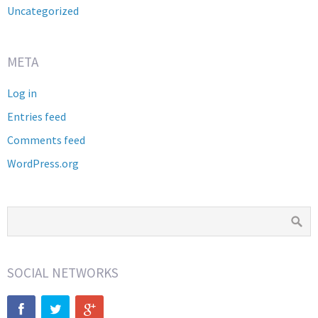
Uncategorized
META
Log in
Entries feed
Comments feed
WordPress.org
SOCIAL NETWORKS