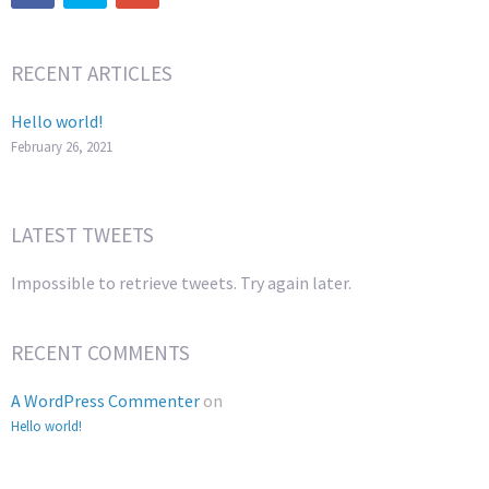
RECENT ARTICLES
Hello world!
February 26, 2021
LATEST TWEETS
Impossible to retrieve tweets. Try again later.
RECENT COMMENTS
A WordPress Commenter
on
Hello world!