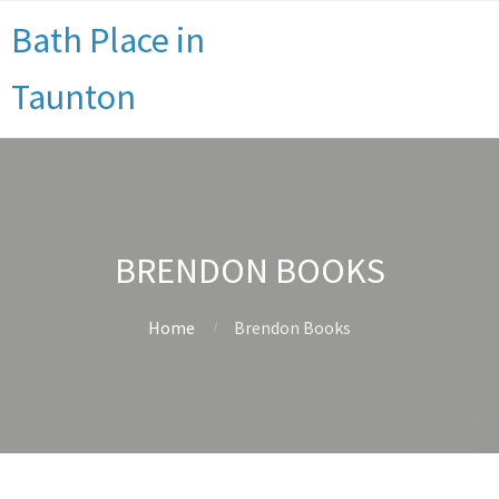
Bath Place in
Taunton
BRENDON BOOKS
Home
Brendon Books