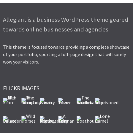
Allegiant is a business WordPress theme geared
towards online businesses and agencies.
This theme is focused towards providing a complete showcase
of your portfolio, sporting a full-page design that will surely
wow your visitors.
FLICKR IMAGES