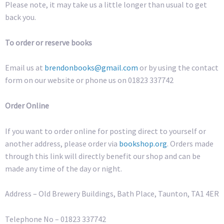
Please note, it may take us a little longer than usual to get
back you.
To order or reserve books
Email us at
brendonbooks@gmail.com
or by using the contact
form on our website or phone us on 01823 337742
Order Online
If you want to order online for posting direct to yourself or
another address, please order via
bookshop.org
. Orders made
through this link will directly benefit our shop and can be
made any time of the day or night.
Address – Old Brewery Buildings, Bath Place, Taunton, TA1 4ER
Telephone No – 01823 337742