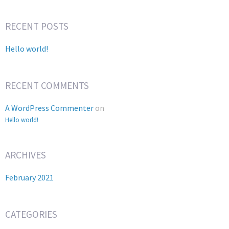
RECENT POSTS
Hello world!
RECENT COMMENTS
A WordPress Commenter
on
Hello world!
ARCHIVES
February 2021
CATEGORIES