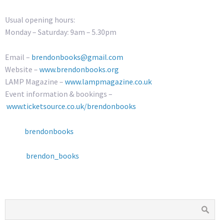
Usual opening hours:
Monday – Saturday: 9am – 5.30pm
Email –
brendonbooks@gmail.com
Website –
www.brendonbooks.org
LAMP Magazine –
www.lampmagazine.co.uk
Event information & bookings –
www.ticketsource.co.uk/brendonbooks
brendonbooks
brendon_books