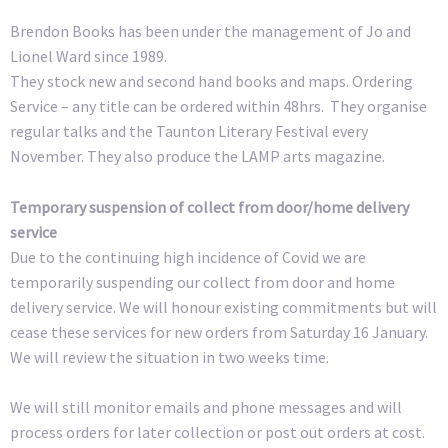
Brendon Books has been under the management of Jo and
Lionel Ward since 1989.
They stock new and second hand books and maps. Ordering
Service – any title can be ordered within 48hrs. They organise
regular talks and the Taunton Literary Festival every
November. They also produce the LAMP arts magazine.
Temporary suspension of collect from door/home delivery
service
Due to the continuing high incidence of Covid we are
temporarily suspending our collect from door and home
delivery service. We will honour existing commitments but will
cease these services for new orders from Saturday 16 January.
We will review the situation in two weeks time.
We will still monitor emails and phone messages and will
process orders for later collection or post out orders at cost.