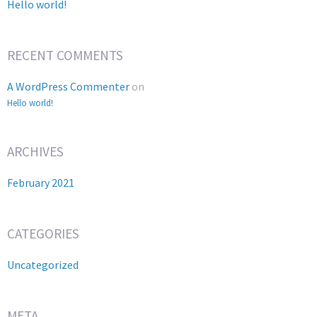
Hello world!
RECENT COMMENTS
A WordPress Commenter
on
Hello world!
ARCHIVES
February 2021
CATEGORIES
Uncategorized
META