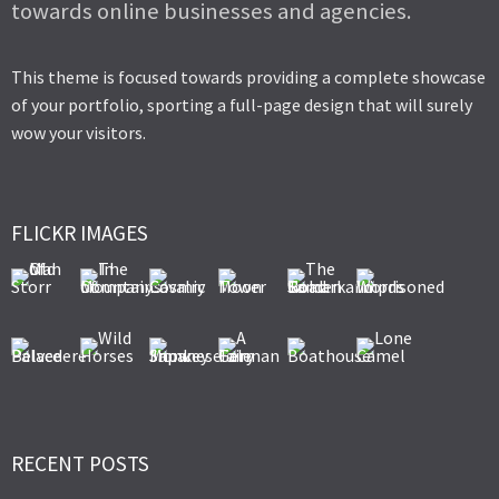
towards online businesses and agencies.
This theme is focused towards providing a complete showcase
of your portfolio, sporting a full-page design that will surely
wow your visitors.
FLICKR IMAGES
RECENT POSTS