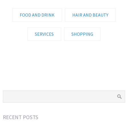
FOOD AND DRINK
HAIR AND BEAUTY
SERVICES
SHOPPING
WINE AND DANDY
NOBREGAS
TAUNTON COUNTRY MARKET
PHIL BOWDITCH FISH
LOAFERS
PITCHER AND PIANO
AFRIBOX
RECENT POSTS