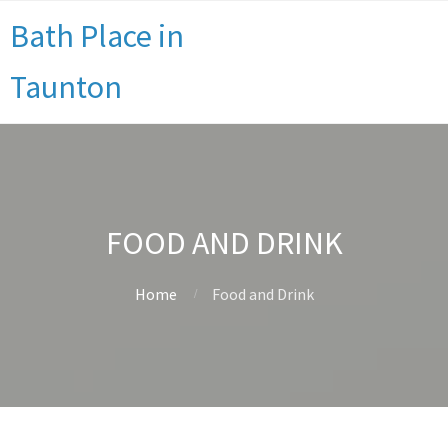
Bath Place in
Taunton
FOOD AND DRINK
Home
Food and Drink