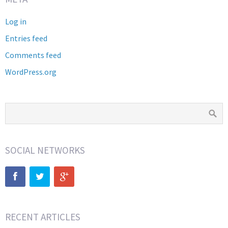
Log in
Entries feed
Comments feed
WordPress.org
SOCIAL NETWORKS
RECENT ARTICLES