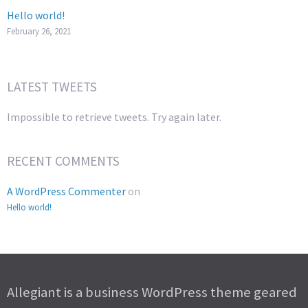
Hello world!
February 26, 2021
LATEST TWEETS
Impossible to retrieve tweets. Try again later.
RECENT COMMENTS
A WordPress Commenter
on
Hello world!
Allegiant is a business WordPress theme geared